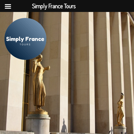
Simply France Tours