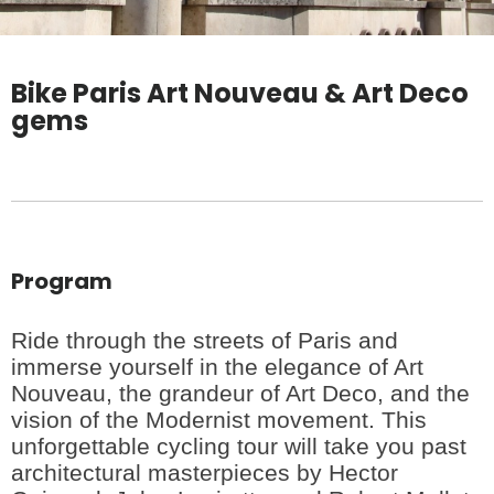
Bike Paris Art Nouveau & Art Deco
gems
Program
Ride through the streets of Paris and
immerse yourself in the elegance of Art
Nouveau, the grandeur of Art Deco, and the
vision of the Modernist movement. This
unforgettable cycling tour will take you past
architectural masterpieces by Hector