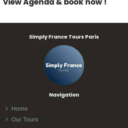
View Agenda & book now !
Simply France Tours Paris
Navigation
Home
Our Tours