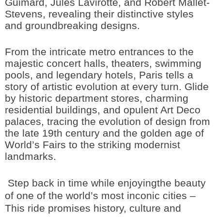
Guimard, Jules Lavirotte, and Robert Mallet-
Stevens, revealing their distinctive styles
and groundbreaking designs.
From the intricate metro entrances to the
majestic concert halls, theaters, swimming
pools, and legendary hotels, Paris tells a
story of artistic evolution at every turn. Glide
by historic department stores, charming
residential buildings, and opulent Art Deco
palaces, tracing the evolution of design from
the late 19th century and the golden age of
World’s Fairs to the striking modernist
landmarks.
Step back in time while enjoyingthe beauty
of one of the world’s most inconic cities –
This ride promises history, culture and