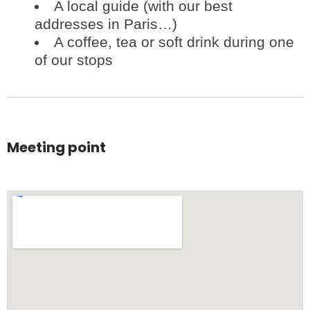
A local guide (with our best
addresses in Paris…)
A coffee, tea or soft drink during one
of our stops
Meeting point