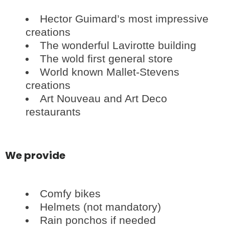
Hector Guimard’s most impressive
creations
The wonderful Lavirotte building
The wold first general store
World known Mallet-Stevens
creations
Art Nouveau and Art Deco
restaurants
We provide
Comfy bikes
Helmets (not mandatory)
Rain ponchos if needed