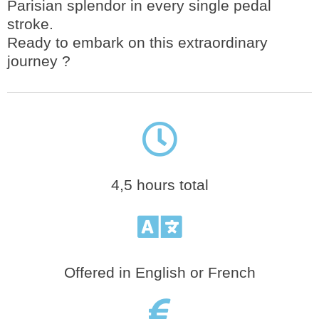
Parisian splendor in every single pedal
stroke.
Ready to embark on this extraordinary
journey ?
4,5 hours total
Offered in English or French