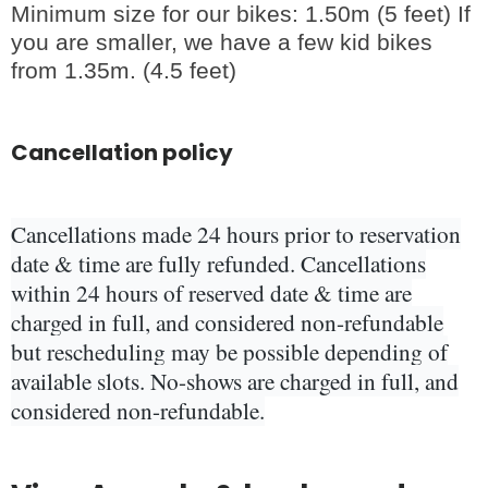
Minimum size for our bikes: 1.50m (5 feet) If
you are smaller, we have a few kid bikes
from 1.35m. (4.5 feet)
Cancellation policy
Cancellations made 24 hours prior to reservation
date & time are fully refunded. Cancellations
within 24 hours of reserved date & time are
charged in full, and considered non-refundable
but rescheduling may be possible depending of
available slots. No-shows are charged in full, and
considered non-refundable.