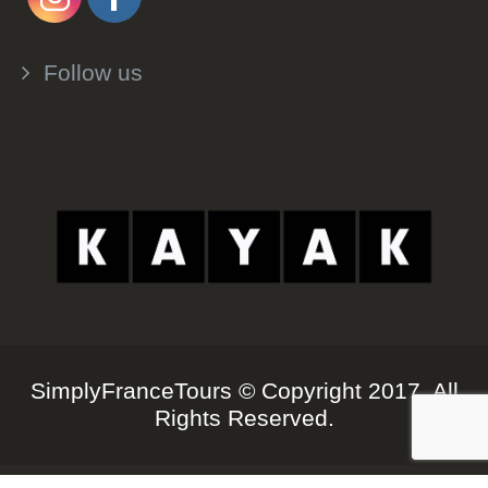
Follow us
SimplyFranceTours © Copyright 2017. All
Rights Reserved.