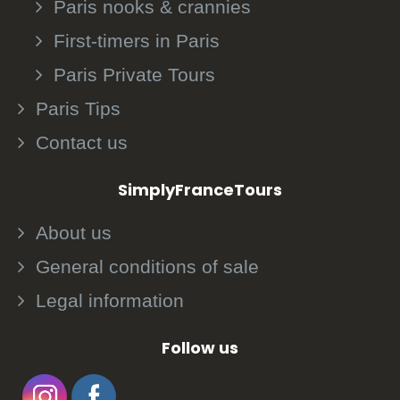
Paris nooks & crannies
First-timers in Paris
Paris Private Tours
Paris Tips
Contact us
SimplyFranceTours
About us
General conditions of sale
Legal information
Follow us