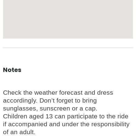
Notes
Check the weather forecast and dress
accordingly. Don’t forget to bring
sunglasses, sunscreen or a cap.
Children aged 13 can participate to the ride
if accompanied and under the responsibility
of an adult.