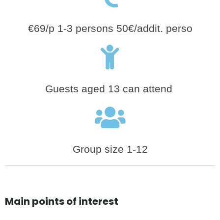
€69/p 1-3 persons 50€/addit. perso
Guests aged 13 can attend
Group size 1-12
Main points of interest